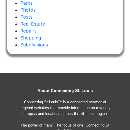
Parks
Photos
Posts
Real Estate
Repairs
Shopping
Subdivisions
About Connecting St. Louis
Connecting St Louis™ is a connected network of
targeted websites that provide information on a variety
of topics and locations across the St. Louis region.
The power of many, The focus of one, Connecting St