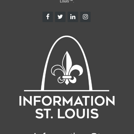
Louis™.