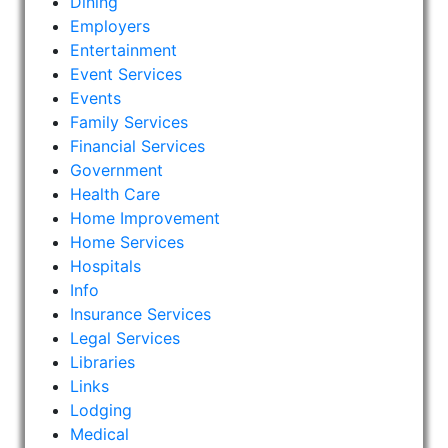
Dining
Employers
Entertainment
Event Services
Events
Family Services
Financial Services
Government
Health Care
Home Improvement
Home Services
Hospitals
Info
Insurance Services
Legal Services
Libraries
Links
Lodging
Medical