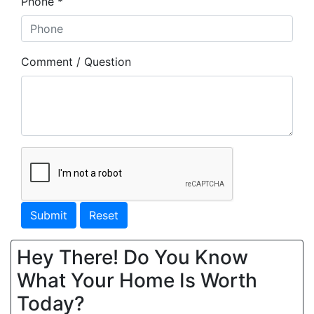
Phone *
Comment / Question
Submit
Reset
Hey There! Do You Know
What Your Home Is Worth
Today?