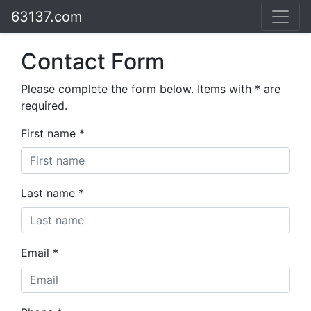
63137.com
Contact Form
Please complete the form below. Items with * are
required.
First name *
Last name *
Email *