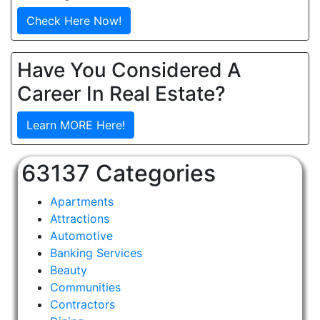
Check Here Now!
Have You Considered A
Career In Real Estate?
Learn MORE Here!
63137 Categories
Apartments
Attractions
Automotive
Banking Services
Beauty
Communities
Contractors