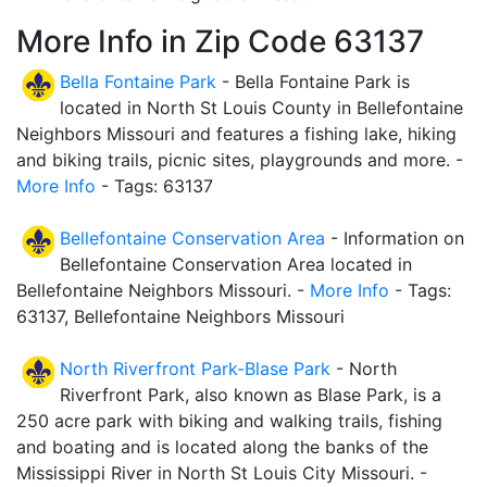
More Info in Zip Code 63137
Bella Fontaine Park
- Bella Fontaine Park is
located in North St Louis County in Bellefontaine
Neighbors Missouri and features a fishing lake, hiking
and biking trails, picnic sites, playgrounds and more. -
More Info
- Tags: 63137
Bellefontaine Conservation Area
- Information on
Bellefontaine Conservation Area located in
Bellefontaine Neighbors Missouri. -
More Info
- Tags:
63137, Bellefontaine Neighbors Missouri
North Riverfront Park-Blase Park
- North
Riverfront Park, also known as Blase Park, is a
250 acre park with biking and walking trails, fishing
and boating and is located along the banks of the
Mississippi River in North St Louis City Missouri. -