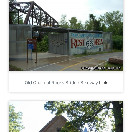
Old Chain of Rocks Bridge Bikeway
Link