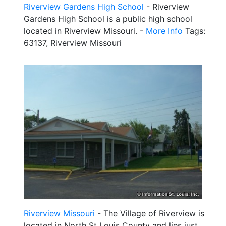
Riverview Gardens High School
- Riverview
Gardens High School is a public high school
located in Riverview Missouri. -
More Info
Tags:
63137, Riverview Missouri
Riverview Missouri
- The Village of Riverview is
located in North St Louis County and lies just