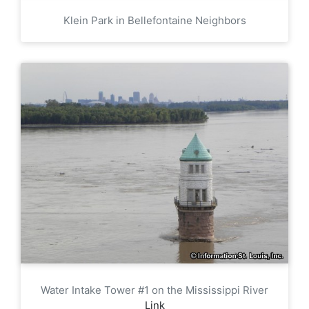
Klein Park in Bellefontaine Neighbors
Water Intake Tower #1 on the Mississippi River
Link