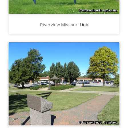
Riverview Missouri
Link