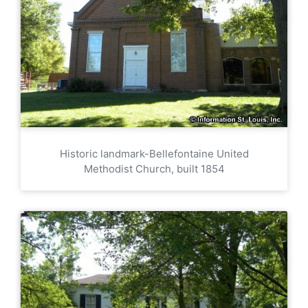
Historic landmark-Bellefontaine United
Methodist Church, built 1854