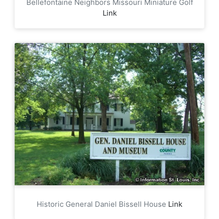
Bellefontaine Neighbors Missouri Miniature Golf
Link
Historic General Daniel Bissell House
Link