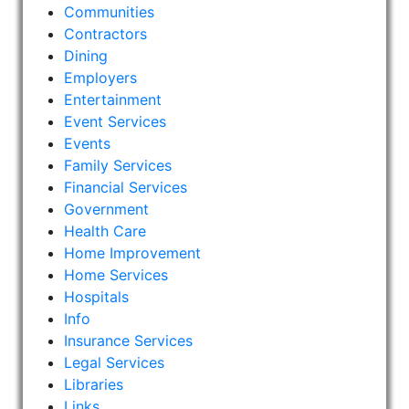
Communities
Contractors
Dining
Employers
Entertainment
Event Services
Events
Family Services
Financial Services
Government
Health Care
Home Improvement
Home Services
Hospitals
Info
Insurance Services
Legal Services
Libraries
Links