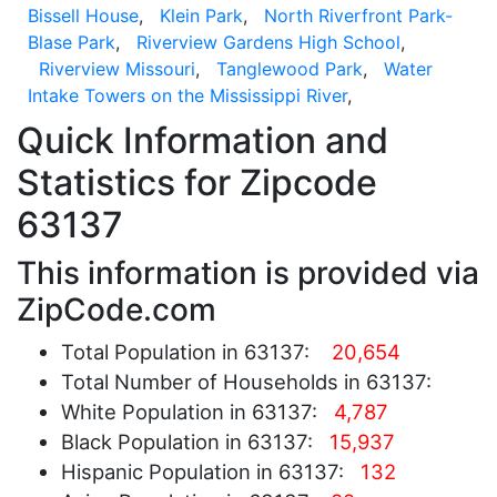
Bissell House
,
Klein Park
,
North Riverfront Park-
Blase Park
,
Riverview Gardens High School
,
Riverview Missouri
,
Tanglewood Park
,
Water
Intake Towers on the Mississippi River
,
Quick Information and
Statistics for Zipcode
63137
This information is provided via
ZipCode.com
Total Population in 63137:
20,654
Total Number of Households in 63137:
White Population in 63137:
4,787
Black Population in 63137:
15,937
Hispanic Population in 63137:
132