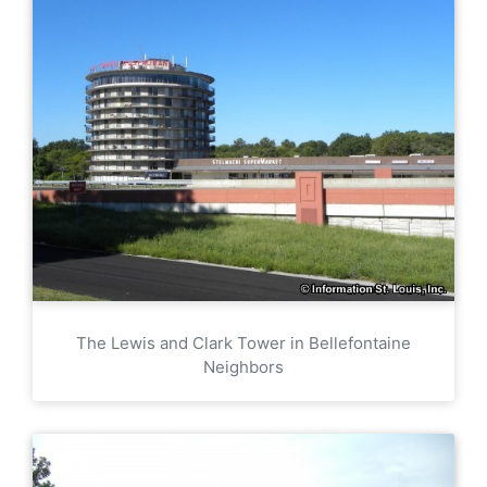
The Lewis and Clark Tower in Bellefontaine
Neighbors