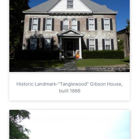
Historic Landmark-"Tanglewood" Gibson House,
built 1866