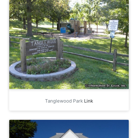
Tanglewood Park
Link