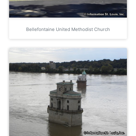
Bellefontaine United Methodist Church