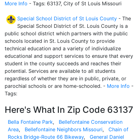
More Info
- Tags: 63137, City of St Louis Missouri
Special School District of St Louis County
- The
Special School District of St. Louis County is a
public school district which partners with the public
schools located in St. Louis County to provide
technical education and a variety of individualize
educational and support services to ensure that every
student in the county succeeds and reaches their
potential. Services are available to all students
regardless of whether they are in public, private, or
parochial schools or are home-schooled. -
More Info
-
Tags:
Here's What In Zip Code 63137
Bella Fontaine Park
,
Bellefontaine Conservation
Area
,
Bellefontaine Neighbors Missouri
,
Chain of
Rocks Bridge-Route 66 Bikeway
,
General Daniel