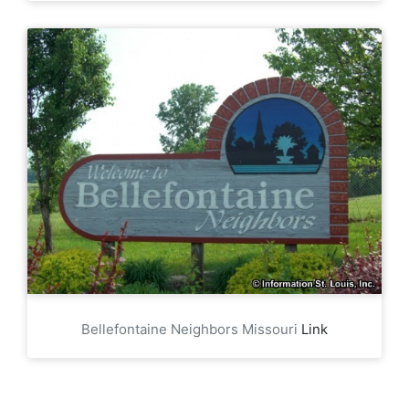
Bellefontaine Neighbors Missouri
Link