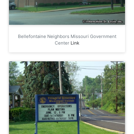
Bellefontaine Neighbors Missouri Government
Center
Link