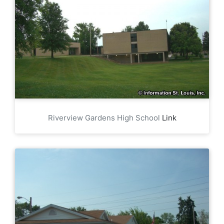
Riverview Gardens High School
Link