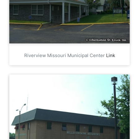
Riverview Missouri Municipal Center
Link