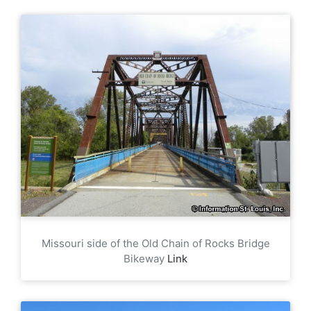
Missouri side of the Old Chain of Rocks Bridge
Bikeway
Link