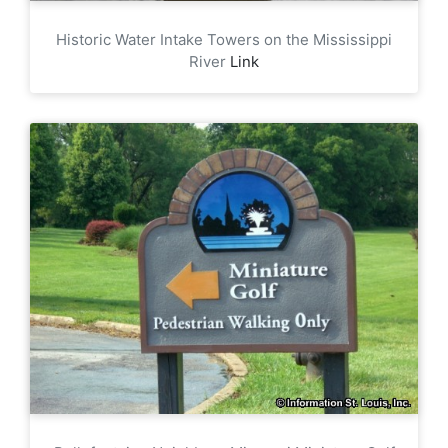
Historic Water Intake Towers on the Mississippi
River
Link