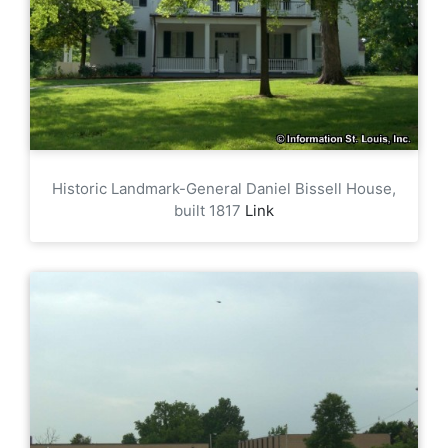
Historic Landmark-General Daniel Bissell House,
built 1817
Link