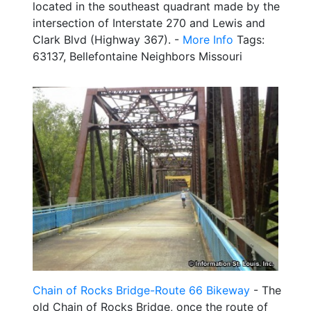
located in the southeast quadrant made by the
intersection of Interstate 270 and Lewis and
Clark Blvd (Highway 367). -
More Info
Tags:
63137, Bellefontaine Neighbors Missouri
Chain of Rocks Bridge-Route 66 Bikeway
- The
old Chain of Rocks Bridge, once the route of