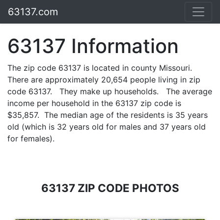
63137.com
63137 Information
The zip code 63137 is located in county Missouri.
There are approximately 20,654 people living in zip
code 63137. They make up households. The average
income per household in the 63137 zip code is
$35,857. The median age of the residents is 35 years
old (which is 32 years old for males and 37 years old
for females).
63137 ZIP CODE PHOTOS