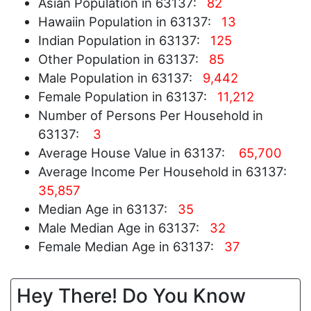
Asian Population in 63137:
82
Hawaiin Population in 63137:
13
Indian Population in 63137:
125
Other Population in 63137:
85
Male Population in 63137:
9,442
Female Population in 63137:
11,212
Number of Persons Per Household in
63137:
3
Average House Value in 63137:
65,700
Average Income Per Household in 63137:
35,857
Median Age in 63137:
35
Male Median Age in 63137:
32
Female Median Age in 63137:
37
Hey There! Do You Know