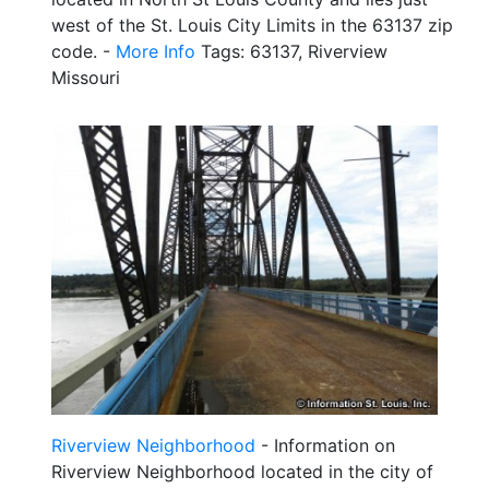
west of the St. Louis City Limits in the 63137 zip
code. -
More Info
Tags: 63137, Riverview
Missouri
Riverview Neighborhood
- Information on
Riverview Neighborhood located in the city of