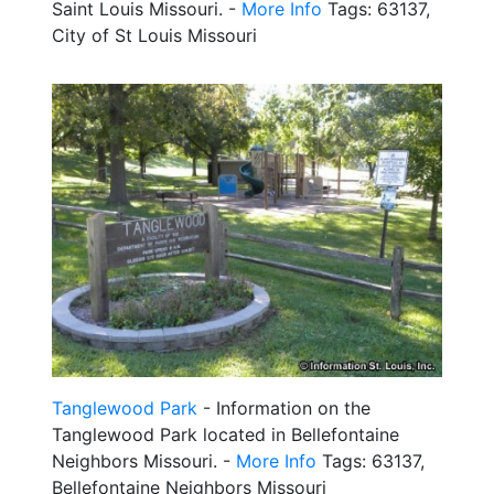
Saint Louis Missouri. -
More Info
Tags: 63137,
City of St Louis Missouri
Tanglewood Park
- Information on the
Tanglewood Park located in Bellefontaine
Neighbors Missouri. -
More Info
Tags: 63137,
Bellefontaine Neighbors Missouri