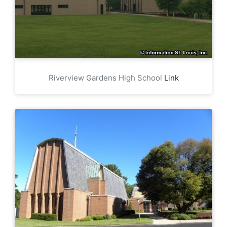
Riverview Gardens High School
Link