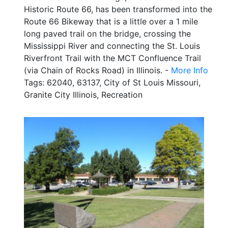
Historic Route 66, has been transformed into the
Route 66 Bikeway that is a little over a 1 mile
long paved trail on the bridge, crossing the
Mississippi River and connecting the St. Louis
Riverfront Trail with the MCT Confluence Trail
(via Chain of Rocks Road) in Illinois. -
More Info
Tags: 62040, 63137, City of St Louis Missouri,
Granite City Illinois, Recreation