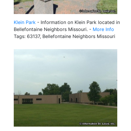
Klein Park
- Information on Klein Park located in
Bellefontaine Neighbors Missouri. -
More Info
Tags: 63137, Bellefontaine Neighbors Missouri