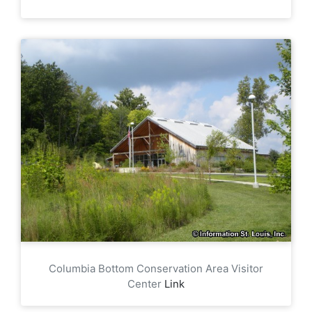
Columbia Bottom Conservation Area Visitor
Center
Link