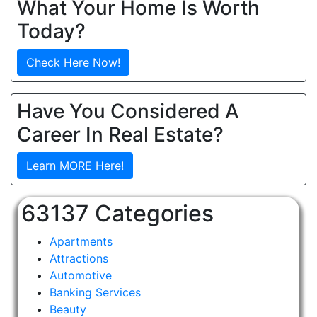
What Your Home Is Worth
Today?
Check Here Now!
Have You Considered A
Career In Real Estate?
Learn MORE Here!
63137 Categories
Apartments
Attractions
Automotive
Banking Services
Beauty