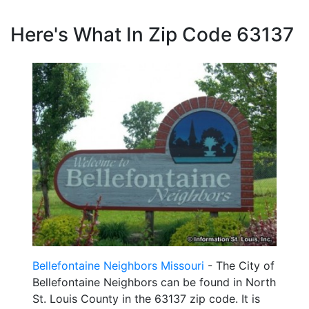
Here's What In Zip Code 63137
Bellefontaine Neighbors Missouri
- The City of
Bellefontaine Neighbors can be found in North
St. Louis County in the 63137 zip code. It is