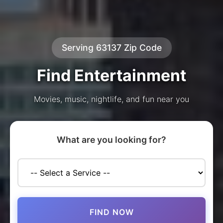
Serving 63137 Zip Code
Find Entertainment
Movies, music, nightlife, and fun near you
What are you looking for?
FIND NOW