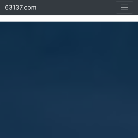
63137.com