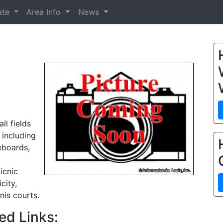
ate
Area Info
News
ll fields
 including
eboards,
icnic
city,
nis courts.
ed Links: