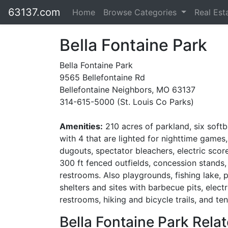
63137.com
Home
Browse Categories
Real Est
Bella Fontaine Park
Bella Fontaine Park
9565 Bellefontaine Rd
Bellefontaine Neighbors, MO 63137
314-615-5000 (St. Louis Co Parks)
Amenities:
210 acres of parkland, six softba
with 4 that are lighted for nighttime games,
dugouts, spectator bleachers, electric scor
300 ft fenced outfields, concession stands,
restrooms. Also playgrounds, fishing lake, p
shelters and sites with barbecue pits, electri
restrooms, hiking and bicycle trails, and ten
Bella Fontaine Park Relat