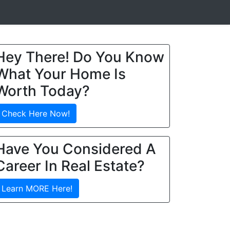
Hey There! Do You Know
What Your Home Is
Worth Today?
Check Here Now!
Have You Considered A
Career In Real Estate?
Learn MORE Here!