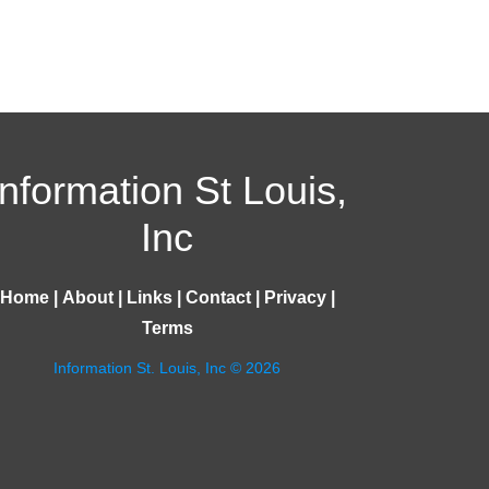
Information St Louis,
Inc
Home
|
About
|
Links
|
Contact
|
Privacy
|
Terms
Information St. Louis, Inc © 2026