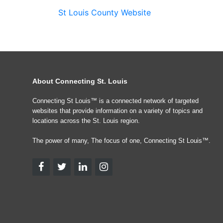
St Louis County Website
About Connecting St. Louis
Connecting St Louis™ is a connected network of targeted
websites that provide information on a variety of topics and
locations across the St. Louis region.
The power of many, The focus of one, Connecting St Louis™.