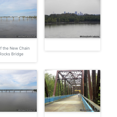
f the New Chain
 Rocks Bridge