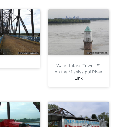
Water Intake Tower #1
on the Mississippi River
Link