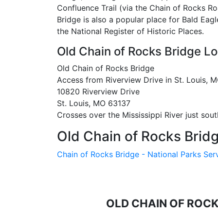
Confluence Trail (via the Chain of Rocks Roa
Bridge is also a popular place for Bald Eagl
the National Register of Historic Places.
Old Chain of Rocks Bridge Lo
Old Chain of Rocks Bridge
Access from Riverview Drive in St. Louis, MO
10820 Riverview Drive
St. Louis, MO 63137
Crosses over the Mississippi River just so
Old Chain of Rocks Bridg
Chain of Rocks Bridge - National Parks Ser
OLD CHAIN OF ROC