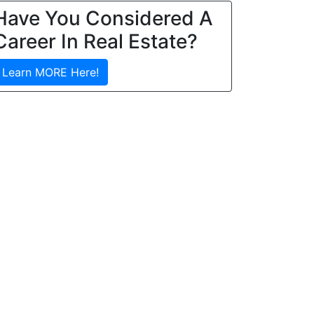
Have You Considered A
Career In Real Estate?
Learn MORE Here!