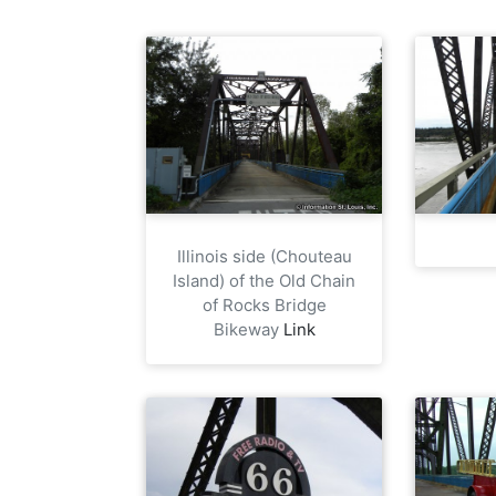
Illinois side (Chouteau
Island) of the Old Chain
of Rocks Bridge
Bikeway
Link