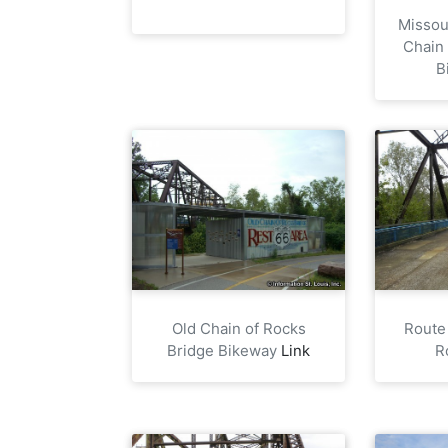
Missour
Chain
B
Old Chain of Rocks
Route
Bridge Bikeway
Link
R