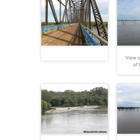
View o
of