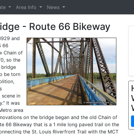
ate
Area Info
News
ridge - Route 66 Bikeway
 1929 and
S 66
ew Chain of
0, so the
 bridge
o be torn
lition,
s
a scene in
." It was
 Metro area
enovations on the bridge began and the old Chain of
 66 Bikeway that is a 1 mile long paved trail on the
onnecting the St. Louis Riverfront Trail with the MCT