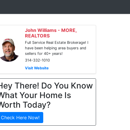
John Williams - MORE,
REALTORS
Full Service Real Estate Brokerage! I
have been helping area buyers and
sellers for 40+ years!
314-332-1010
Visit Website
Hey There! Do You Know
What Your Home Is
Worth Today?
Check Here Now!