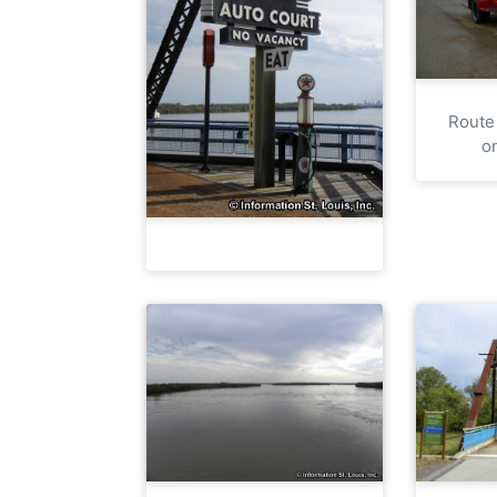
Route
o