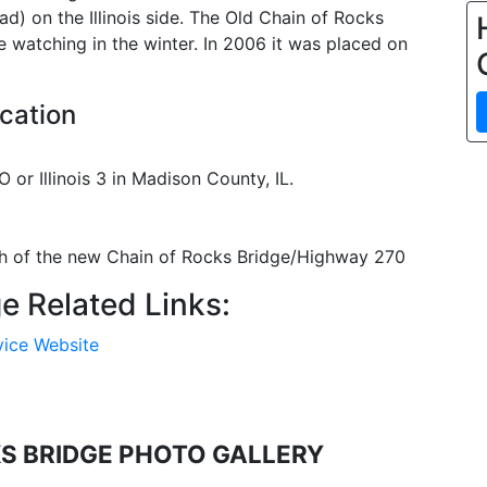
d) on the Illinois side. The Old Chain of Rocks
e watching in the winter. In 2006 it was placed on
cation
 or Illinois 3 in Madison County, IL.
uth of the new Chain of Rocks Bridge/Highway 270
e Related Links:
vice Website
KS BRIDGE PHOTO GALLERY