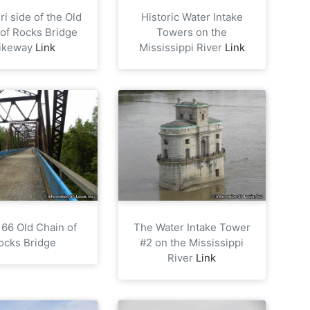
i side of the Old
Historic Water Intake
 of Rocks Bridge
Towers on the
ikeway
Link
Mississippi River
Link
 66 Old Chain of
The Water Intake Tower
ocks Bridge
#2 on the Mississippi
River
Link