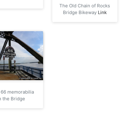
The Old Chain of Rocks
Bridge Bikeway
Link
 66 memorabilia
n the Bridge