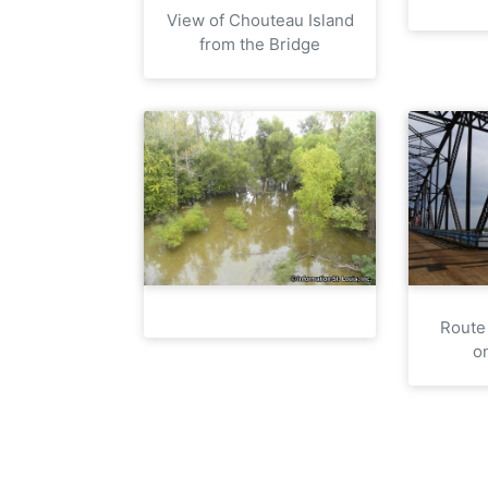
View of Chouteau Island
from the Bridge
Route
o