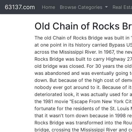
63137.com
Home
Browse Categories
Real Est
Old Chain of Rocks B
The old Chain of Rocks Bridge was built in
at one point in its history carried Bypass U
across the Mississippi River. In 1967, the n
Rocks Bridge was built to carry Highway 27
old bridge was closed. For 30 years the old
was abandoned and was eventually going t
down. But because of the high cost of demo
nobody ever got around to it. Because of it
deteriorated look, it was actually used for 
the 1981 movie "Escape From New York City
fortunate for the residents of the St. Louis
that it wasn't torn down because in 1998 r
Rocks Bridge was transformed into the Route
bridge, crossing the Mississippi River and c