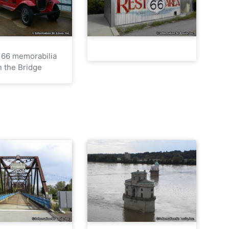
 66 memorabilia
n the Bridge