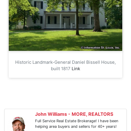
Historic Landmark-General Daniel Bissell House,
built 1817
Link
John Williams - MORE, REALTORS
Full Service Real Estate Brokerage! I have been
helping area buyers and sellers for 40+ years!