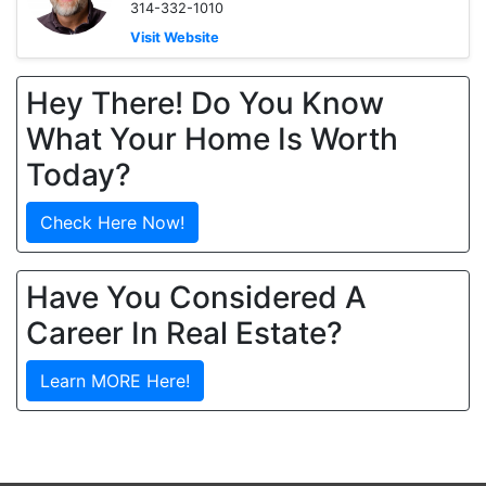
314-332-1010
Visit Website
Hey There! Do You Know
What Your Home Is Worth
Today?
Check Here Now!
Have You Considered A
Career In Real Estate?
Learn MORE Here!