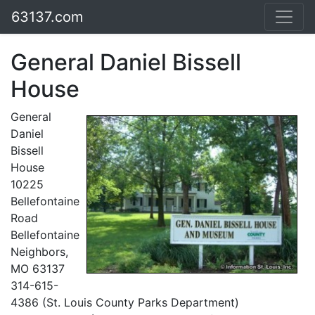
63137.com
General Daniel Bissell
House
General
Daniel
Bissell
House
10225
Bellefontaine
Road
Bellefontaine
Neighbors,
MO 63137
314-615-
4386 (St. Louis County Parks Department)