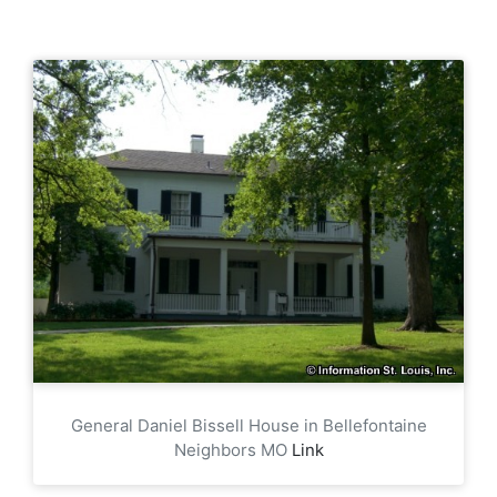
General Daniel Bissell House in Bellefontaine
Neighbors MO
Link