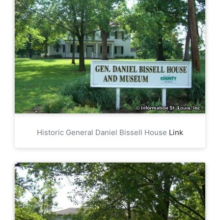
Historic General Daniel Bissell House
Link