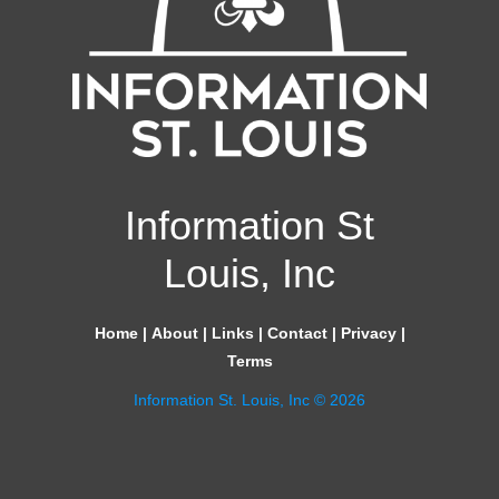
Information St
Louis, Inc
Home
|
About
|
Links
|
Contact
|
Privacy
|
Terms
Information St. Louis, Inc © 2026