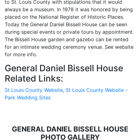
to St. Louis County with stipulations that it would
always be a museum. In 1978 it was honored by being
placed on the National Register of Historic Places.
Today the General Daniel Bissell House can be seen
during special events or private tours by appointment.
The Bissell House garden and gazebo can be rented
for an intimate wedding ceremony venue. See website
for more info.
General Daniel Bissell House
Related Links:
St Louis County Website
,
St Louis County Website -
Park Wedding Sites
GENERAL DANIEL BISSELL HOUSE
PHOTO GALLERY