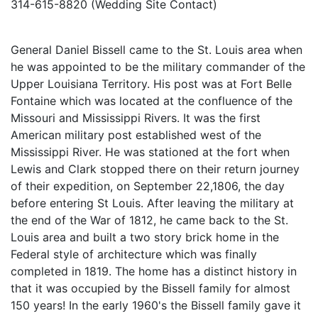
314-615-8820 (Wedding Site Contact)
General Daniel Bissell came to the St. Louis area when
he was appointed to be the military commander of the
Upper Louisiana Territory. His post was at Fort Belle
Fontaine which was located at the confluence of the
Missouri and Mississippi Rivers. It was the first
American military post established west of the
Mississippi River. He was stationed at the fort when
Lewis and Clark stopped there on their return journey
of their expedition, on September 22,1806, the day
before entering St Louis. After leaving the military at
the end of the War of 1812, he came back to the St.
Louis area and built a two story brick home in the
Federal style of architecture which was finally
completed in 1819. The home has a distinct history in
that it was occupied by the Bissell family for almost
150 years! In the early 1960's the Bissell family gave it