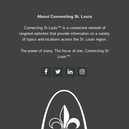
About Connecting St. Louis
Connecting St Louis™ is a connected network of
targeted websites that provide information on a variety
of topics and locations across the St. Louis region.
The power of many, The focus of one, Connecting St
Louis™.