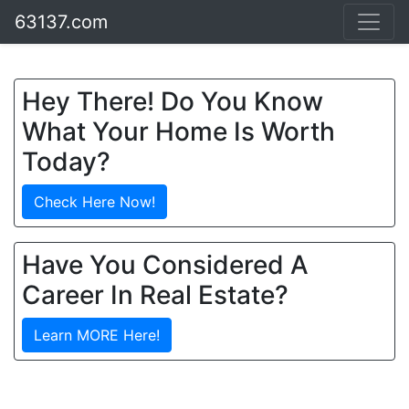
63137.com
Hey There! Do You Know
What Your Home Is Worth
Today?
Check Here Now!
Have You Considered A
Career In Real Estate?
Learn MORE Here!