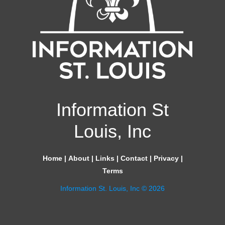
Information St
Louis, Inc
Home
|
About
|
Links
|
Contact
|
Privacy
|
Terms
Information St. Louis, Inc © 2026