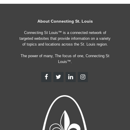
About Connecting St. Louis
Connecting St Louis™ is a connected network of
targeted websites that provide information on a variety
of topics and locations across the St. Louis region.
The power of many, The focus of one, Connecting St
Louis™.